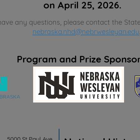
on April 25, 2026.
have any questions, please contact the State
nebraska.nhd@nebrwesleyan.edu
Program and Prize Sponso
5000 St Paul Ave