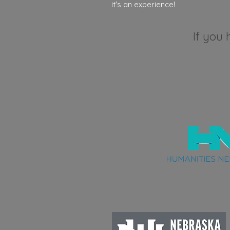
it's an experience!
If you 