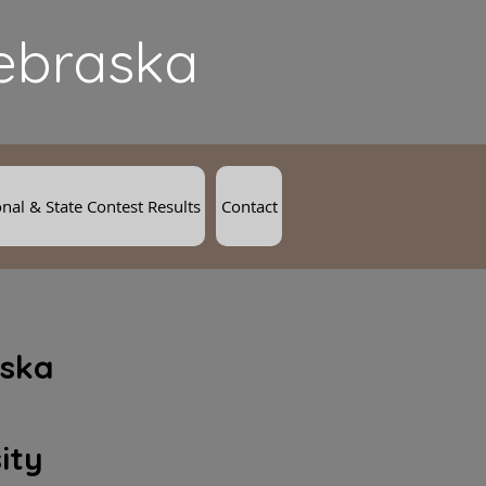
Nebraska
nal & State Contest Results
Contact
ska
ity