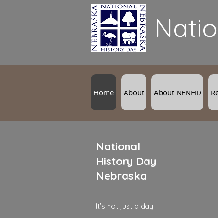
Natio
Home
About
About NENHD
R
National
History Day
Nebraska
It's not just a day