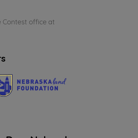
 Contest office at
.
rs