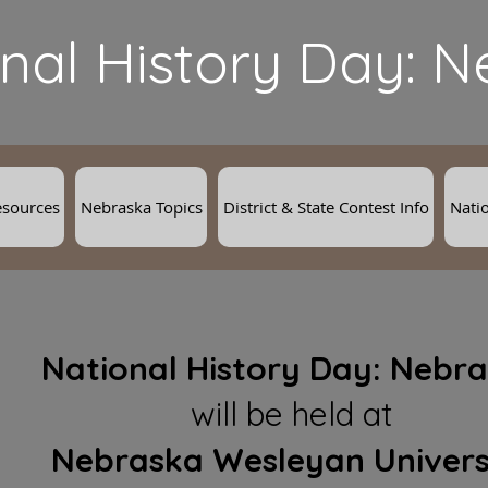
nal History Day: 
esources
Nebraska Topics
District & State Contest Info
Natio
National History Day:
Nebra
will be held at
Nebraska Wesleyan Univers