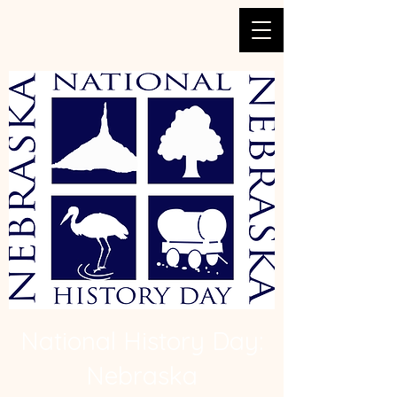
National History Day:
Nebraska