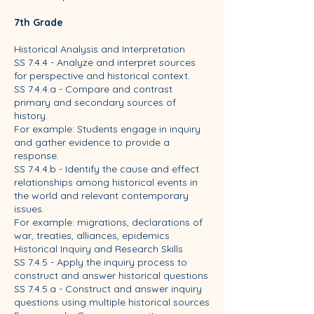
7th Grade
Historical Analysis and Interpretation
SS 7.4.4 - Analyze and interpret sources
for perspective and historical context.
SS 7.4.4.a - Compare and contrast
primary and secondary sources of
history.
For example: Students engage in inquiry
and gather evidence to provide a
response.
SS 7.4.4.b - Identify the cause and effect
relationships among historical events in
the world and relevant contemporary
issues.
For example: migrations, declarations of
war, treaties, alliances, epidemics
Historical Inquiry and Research Skills
SS 7.4.5 - Apply the inquiry process to
construct and answer historical questions
SS 7.4.5.a - Construct and answer inquiry
questions using multiple historical sources