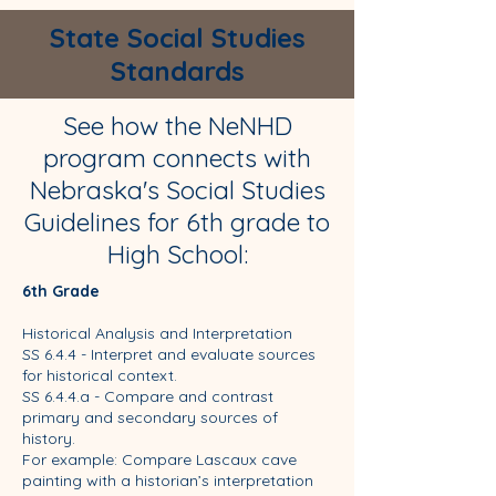
State Social Studies
Standards
See how the NeNHD
program connects with
Nebraska's Social Studies
Guidelines for 6th grade to
High School:
6th Grade
Historical Analysis and Interpretation
SS 6.4.4 - Interpret and evaluate sources
for historical context.
SS 6.4.4.a - Compare and contrast
primary and secondary sources of
history.
For example: Compare Lascaux cave
painting with a historian’s interpretation