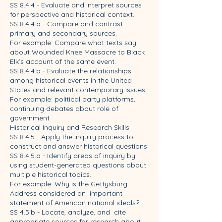
SS 8.4.4 - Evaluate and interpret sources
for perspective and historical context.
SS 8.4.4.a - Compare and contrast
primary and secondary sources.
For example: Compare what texts say
about Wounded Knee Massacre to Black
Elk’s account of the same event.
SS 8.4.4.b - Evaluate the relationships
among historical events in the United
States and relevant contemporary issues.
For example: political party platforms,
continuing debates about role of
government
Historical Inquiry and Research Skills
SS 8.4.5 - Apply the inquiry process to
construct and answer historical questions.
SS 8.4.5.a - Identify areas of inquiry by
using student-generated questions about
multiple historical topics.
For example: Why is the Gettysburg
Address considered an important
statement of American national ideals?
SS 4.5.b - Locate, analyze, and cite
appropriate sources for research about