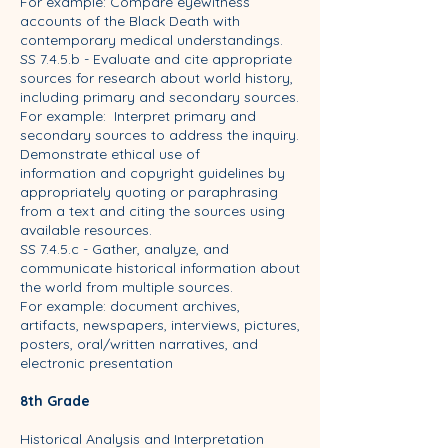
For example: Compare eyewitness
accounts of the Black Death with
contemporary medical understandings.
SS 7.4.5.b - Evaluate and cite appropriate
sources for research about world history,
including primary and secondary sources.
For example: Interpret primary and
secondary sources to address the inquiry.
Demonstrate ethical use of
information and copyright guidelines by
appropriately quoting or paraphrasing
from a text and citing the sources using
available resources.
SS 7.4.5.c - Gather, analyze, and
communicate historical information about
the world from multiple sources.
For example: document archives,
artifacts, newspapers, interviews, pictures,
posters, oral/written narratives, and
electronic presentation
8th Grade
Historical Analysis and Interpretation