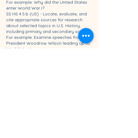
For example: Why did the United States
enter World War I?
SS HS.4.5.b (US) - Locate, evaluate, and
cite appropriate sources for research
about selected topics in U.S. History,
including primary and secondary sources.
For example: Examine speeches from
President Woodrow Wilson leading up to
World War I, examine
internal communications within Wilson
administration, examine press coverage
of events leading up to American entry.
SS HS.4.5.c (US) - Select, organize, and
corroborate relevant historical
information about selected topics in U.S.
History.
For example: Compare the sources and
determine an initial answer to the inquiry.
SS HS.4.5.d (US) - Synthesize historical
information to create new
understandings.
For example: Compare the answer
students have created to secondary
sources and potentially revise students’