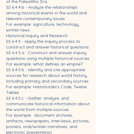
of the Paleolithic Era.
SS 6.4.4.b - Analyze the relationships
among historical events in the world and
relevant contemporary issues.
For example: agriculture, technology,
written laws
Historical Inquiry and Research
SS 6.4.5 - Apply the inquiry process to
construct and answer historical questions.
SS 6.4.5.a - Construct and answer inquiry
questions using multiple historical sources
For example: What defines an empire?
SS 6.4.5.b - Identify and cite appropriate
sources for research about world history,
including primary and secondary sources.
For example: Hammurabi’s Code, Twelve
Tables
SS 6.4.5.c - Gather, analyze, and
communicate historical information about
the world from multiple sources.
For example: document archives,
artifacts, newspapers, interviews, pictures,
posters, oral/written narratives, and
electronic presentation