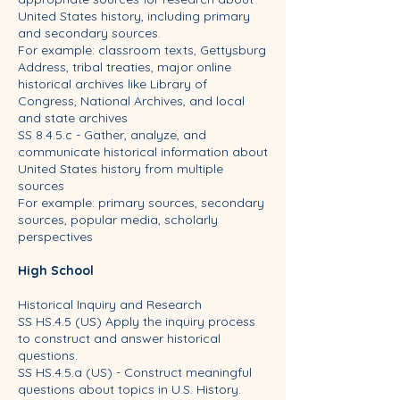
United States history, including primary
and secondary sources.
For example: classroom texts, Gettysburg
Address, tribal treaties, major online
historical archives like Library of
Congress, National Archives, and local
and state archives
SS 8.4.5.c - Gather, analyze, and
communicate historical information about
United States history from multiple
sources
For example: primary sources, secondary
sources, popular media, scholarly
perspectives
High School
Historical Inquiry and Research
SS HS.4.5 (US) Apply the inquiry process
to construct and answer historical
questions.
SS HS.4.5.a (US) - Construct meaningful
questions about topics in U.S. History.