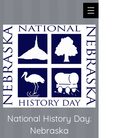
National History Day:
Nebraska