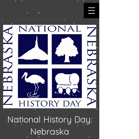
National History Day:
Nebraska