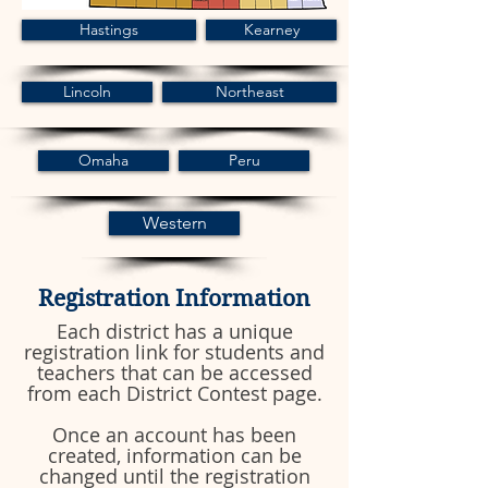
Hastings
Kearney
Lincoln
Northeast
Omaha
Peru
Western
Registration Information
Each district has a unique
registration link for students and
teachers that can be accessed
from each District Contest page.
Once an account has been
created, information can be
changed until the registration