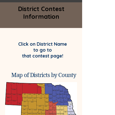
District Contest
Information
Click on District Name
to go to
that contest page!
Map of Districts by County