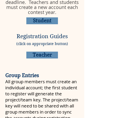
deadline. Teachers and students
must create a new account each
contest year.
Student
Registration Guides
(click on appropriate button)
Teacher
Group Entries
All group members must create an
individual account; the first student
to register will generate the
project/team key. The project/team
key will need to be shared with all
group members in order to sync
the accounts during registration.