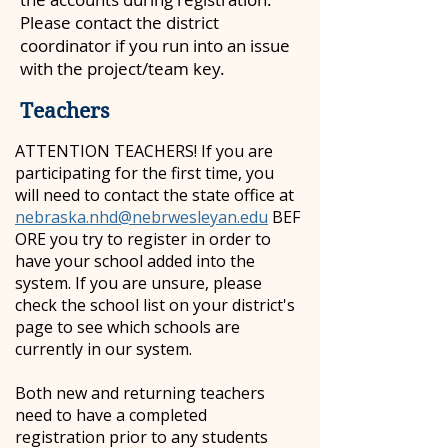
Please contact the district
coordinator if you run into an issue
with the project/team key.
Teachers
ATTENTION TEACHERS! If you are
participating for the first time, you
will need to contact the state office at
nebraska.nhd@nebrwesleyan.edu
BEF
ORE you try to register in order to
have your school added into the
system. If you are unsure, please
check the school list on your district's
page to see which schools are
currently in our system.
Both new and returning teachers
need to have a completed
registration prior to any students