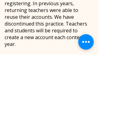
registering. In previous years,
returning teachers were able to
reuse their accounts. We have
discontinued this practice. Teachers
and students will be required to
create a new account each contest
year.
Feel free to create an account with
the same username and password
each year. All teacher data will be
wiped from the system at the start of
each contest year, so you do not need
to be concerned with accidentally
creating duplicate accounts or having
students register under various
duplicate teacher accounts.
If you forget your password, you can
click the “Forgot My Password”