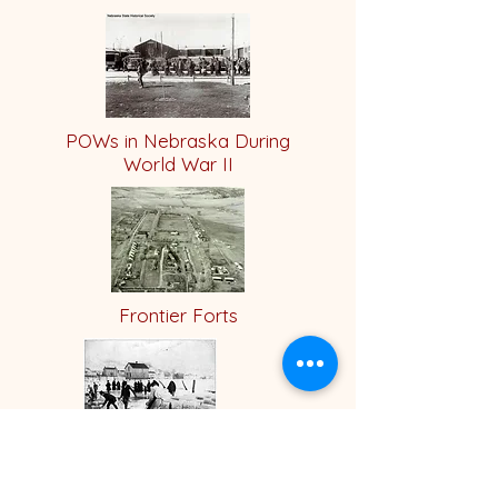
POWs in Nebraska During
World War II
Frontier Forts
Crystal Lake