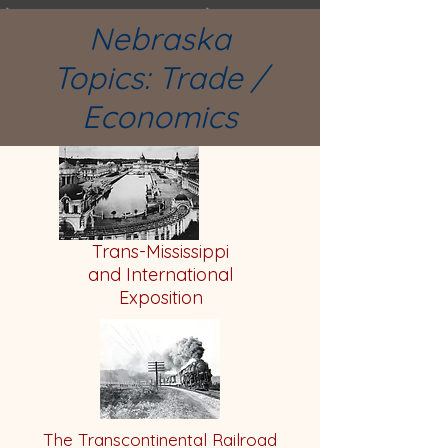
Nebraska
Topics:
Trade /
Economics
Trans-Mississippi
and International
Exposition
The Transcontinental Railroad