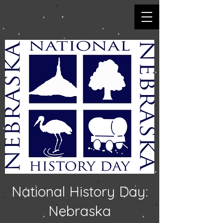
National History Day:
Nebraska