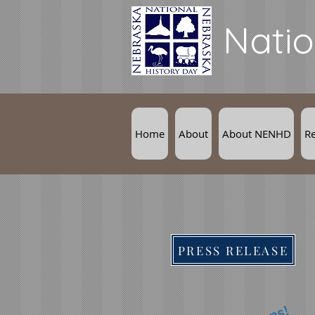
Natio
Home
About
About NENHD
R
PRESS RELEASE