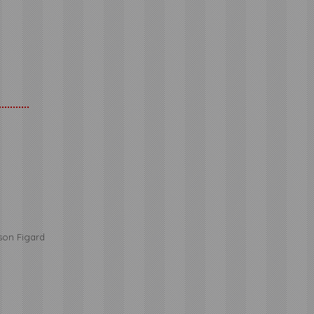
r
kson Figard