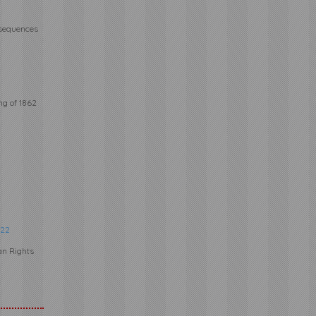
nsequences
ng of 1862
22
an Rights