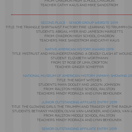
FROM: CHADRON HIGH SCHOOL, CHADRON
TEACHER: CATHY KAUS AND MIKE SANDSTROM
SECOND PLACE - SENIOR GROUP WEBSITE 2019
TITLE: THE TRIANGLE SHIRTWAIST FACTORY FIRE: LEARNING TO TRIUMPH O
STUDENTS: ABIGAIL HYER AND JAMESON MARGETTS
FROM: CHADRON HIGH SCHOOL, CHADRON
TEACHERS: MIKE SANDSTROM AND CATHY KAUS
NATIVE AMERICAN HISTORY AWARD 2019
TITLE: MISTRUST AND MISUNDERSTANDING: A DEADLY CLASH AT WOUN
STUDENT: ELIZABETH WORTMANN
FROM: ST ROSE OF LIMA, CROFTON
TEACHER: GINGER SCHIEFFER
NATIONAL MUSEUM OF AMERICAN HISTORY (NMAH) SHOWING 20
TITLE: THE NIGHT WITCHES
STUDENTS: MAYA DOOLEY AND JACLYN JOHNSON
FROM: RALSTON MIDDLE SCHOOL, RALSTON
TEACHERS:
MINDY PODRAZA AND LYNN BEHOUNEK
JUNIOR OUTSTANDING AFFILIATE ENTRY 2019
TITLE: THE GLOWING GIRLS: THE TRIUMPH AND TRAGEDY OF THE RADI
STUDENTS: BETHANY MADDEN, OLIVIA VAN-LANCKER, AND CAROL VAN
FROM: RALSTON MIDDLE SCHOOL, RALSTON
TEACHERS: MINDY PODRAZA AND LYNN BEHOUNEK
SENIOR OUTSTANDING AFFILIATE ENTRY 2019