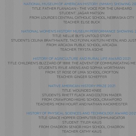
NATIONAL MUSEUM OF AMERICAN HISTORY (NMAH) SHOWING 20
TITLE: FATHER FLANAGAN - THE VOICE FOR THE UNHEARD
STUDENT: JAGAR MATSON
FROM: LOURDES CENTRAL CATHOLIC SCHOOL, NEBRASKA CITY
TEACHER: ELISE BUCK
NATIONAL WOMEN'S HISTORY MUSEUM PERFORMANCE SHOWING 2
TITLE: NELLIE BLY'S UNTOLD STORY
STUDENTS: CELINA BRAITHWAITE, TACI FLYNN, KAITLYN HEYEN, AND JUS
FROM: ARCADIA PUBLIC SCHOOL, ARCADIA
TEACHER: TRYSTA ASCHE
HISTORY OF AGRICULTURE AND RURAL LIFE AWARD 2021
TITLE: CHILDREN'S BLIZZARD OF 1888: THE ADVENT OF COMMUNICATING 
STUDENTS: RYLIE ARENS AND SOPHIA WORTMANN
FROM: ST. ROSE OF LIMA SCHOOL, CROFTON
TEACHER: GINGER SCHIEFFER
NATIVE AMERICAN HISTORY PRIZE 2021
TITLE: WOUNDED KNEE
STUDENTS: RHETT FLACK AND COLTON MADER
FROM: CRAWFORD HIGHG SCHOOL, CRAWFORD
TEACHERS: MONI HOURT AND NATHAN KACKMEISTER
HISTORY OF PHYSICAL SCIENCES AND TECHNOLOGY AWARD 202
TITLE: GRACE HOPPER: COMPUTER COMMUNICATOR
STUDENT: TYLER KAUS
FROM: CHADRON SENIOR HIGH SCHOOL, CHADRON
TEACHER: CATHY KAUS