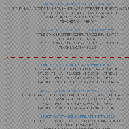
JUNIOR OUTSTANDING AFFILIATE ENTRY 2021
TITLE: NAVAJO CODE TALKERS: LANGUAGE SUPRESSED TURNS TO WAR 
STUDENTS: OLIVIA FITZGERALD AND EVA JAIXEN
FROM: LOUP CITY HIGH SCHOOL, LOUP CITY
TEACHER: KIM HENRY
SENIOR OUTSTANDING AFFILIATE ENTRY 2021
TITLE: GRACE HOPPER: COMPUTER COMMUNICATOR
STUDENT: TYLER KAUS
FROM: CHADRON SENIOR HIGH SCHOOL, CHADRON
TEACHER: CATHY KAUS
THIRD PLACE - JUNIOR GROUP WEBSITE 2020
TITLE: LOVINGS' FIGHT TO BREAK INTERRACIAL BARRIERS
STUDENTS: IMAN PEARSON AND SEAN MATHEWS
FROM: RALSTON MIDDLE SCHOOL, RALSTON
TEACHERS: LYNN BEHOUNEK AND MINDY PODRAZA
JUNIOR OUTSTANDING AFFILIATE ENTRY 2020
TITLE: LIGHT AND COLOR: HOW CLAUDE MONET CHANGED THE ART 
STUDENTS: CASSIDY CULJAT AND SHELBY STEPHENS
FROM: RALSTON MIDDLE SCHOOL, RALSTON
TEACHERS: MINDY PODRAZA AND LYNN BEHOUNEK
SENIOR OUTSTANDING AFFILIATE ENTRY 2020
TITLE: KUKLINSKI BREAKS THE IRON CURTAIN BARRIER
STUDENT: THOMAS KAUS