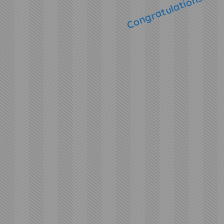
Congratulations!