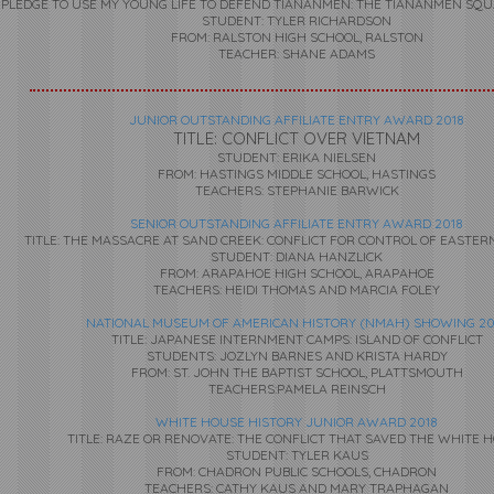
 I PLEDGE TO USE MY YOUNG LIFE TO DEFEND TIANANMEN: THE TIANANMEN SQ
STUDENT: TYLER RICHARDSON
FROM: RALSTON HIGH SCHOOL, RALSTON
TEACHER: SHANE ADAMS
JUNIOR OUTSTANDING AFFILIATE ENTRY AWARD 2018
TITLE: CONFLICT OVER VIETNAM
STUDENT: ERIKA NIELSEN
FROM: HASTINGS MIDDLE SCHOOL, HASTINGS
TEACHERS: STEPHANIE BARWICK
SENIOR OUTSTANDING AFFILIATE ENTRY AWARD 2018
TITLE: THE MASSACRE AT SAND CREEK: CONFLICT FOR CONTROL OF EASTE
STUDENT: DIANA HANZLICK
FROM: ARAPAHOE HIGH SCHOOL, ARAPAHOE
TEACHERS: HEIDI THOMAS AND MARCIA FOLEY
NATIONAL MUSEUM OF AMERICAN HISTORY (NMAH) SHOWING 20
TITLE: JAPANESE INTERNMENT CAMPS: ISLAND OF CONFLICT
STUDENTS: JOZLYN BARNES AND KRISTA HARDY
FROM: ST. JOHN THE BAPTIST SCHOOL, PLATTSMOUTH
TEACHERS:PAMELA REINSCH
WHITE HOUSE HISTORY JUNIOR AWARD 2018
TITLE: RAZE OR RENOVATE: THE CONFLICT THAT SAVED THE WHITE 
STUDENT: TYLER KAUS
FROM: CHADRON PUBLIC SCHOOLS, CHADRON
TEACHERS: CATHY KAUS AND MARY TRAPHAGAN