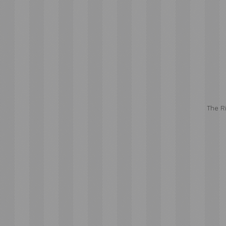
The R