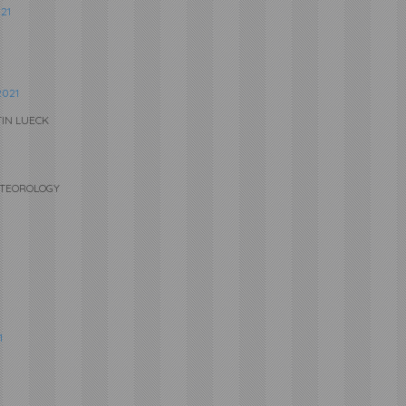
21
021
TIN LUECK
METEOROLOGY
1