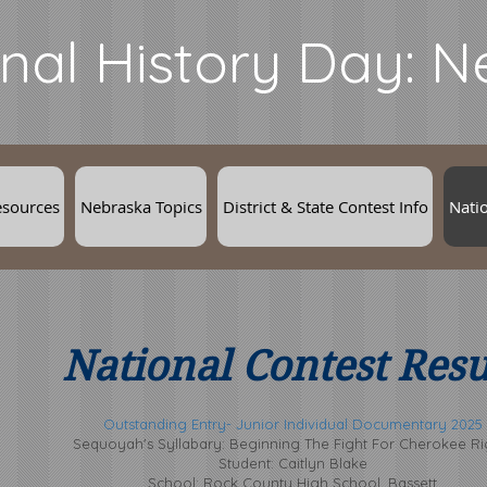
nal History Day: 
esources
Nebraska Topics
District & State Contest Info
Natio
National Contest Resu
Outstanding Entry- Junior Individual Documentary 2025
Sequoyah's Syllabary: Beginning The Fight For Cherokee Ri
Student: Caitlyn Blake
School: Rock County High School, Bassett