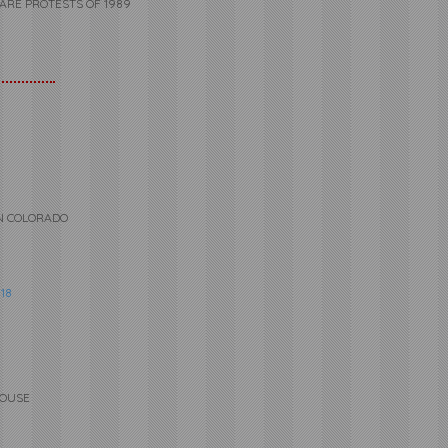
UARE PROTESTS OF 1989
RN COLORADO
18
HOUSE