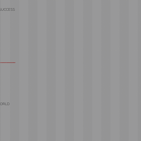
SUCCESS
WORLD