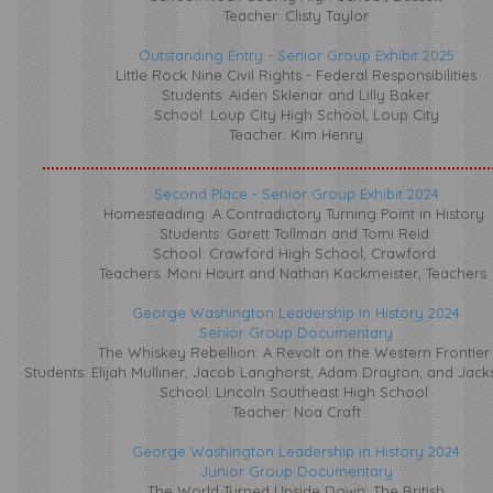
Teacher: Clisty Taylor
​Outstanding Entry - Senior Group Exhibit 2025
Little Rock Nine Civil Rights - Federal Responsibilities
Students: Aiden Sklenar and Lilly Baker
School: Loup City High School, Loup City
Teacher: Kim Henry
Second Place - Senior Group Exhibit 2024
Homesteading: A Contradictory Turning Point in History
Students: Garett Tollman and Tomi Reid
School: Crawford High School, Crawford
Teachers: Moni Hourt and Nathan Kackmeister, Teachers
George Washington Leadership in History 2024
Senior Group Documentary
The Whiskey Rebellion: A Revolt on the Western Frontie
Students: Elijah Mulliner, Jacob Langhorst, Adam Drayton, and Jac
School: Lincoln Southeast High School
Teacher: Noa Craft
George Washington Leadership in History 2024
​Junior Group Documentary
The World Turned Upside Down: The British