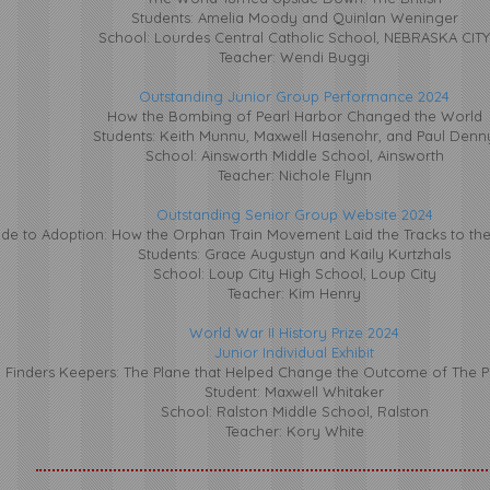
Students: Amelia Moody and Quinlan Weninger
School: Lourdes Central Catholic School,
NEBRASKA CITY
Teacher: Wendi Buggi
Outstanding Junior Group Performance 2024
How the Bombing of Pearl Harbor Changed the World
Students: Keith Munnu, Maxwell Hasenohr, and Paul Denn
School: Ainsworth Middle School, Ainsworth
Teacher: Nichole Flynn
Outstanding Senior Group Website 2024
ide to Adoption: How the Orphan Train Movement Laid the Tracks to th
Students: Grace Augustyn and Kaily Kurtzhals
School: Loup City High School, Loup City
Teacher: Kim Henry
World War II History Prize 2024
Junior Individual Exhibit
Finders Keepers: The Plane that Helped Change the Outcome of The Pa
Student: Maxwell Whitaker
School: Ralston Middle School, Ralston
Teacher: Kory White