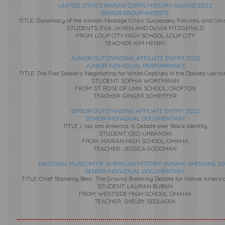
UNITED STATES MARINE CORPS HISTORY AWARD 2022
SENIOR GROUP WEBSITE
TITLE: Diplomacy of the Iranian Hostage Crisis: Successes, Failures, and Co
STUDENTS: EVA JAIXEN AND OLIVIA FITZGERALD
FROM: LOUP CITY HIGH SCHOOL, LOUP CITY
TEACHER: KIM HENRY
JUNIOR OUTSTANDING AFFILIATE ENTRY 2022
JUNIOR INDIVIDUAL PERFORMANCE
TITLE: The Fool Soldiers: Negotiating for White Captives in the Dakota Uprisi
STUDENT: SOPHIA WORTMANN
FROM: ST. ROSE OF LIMA SCHOOL, CROFTON
TEACHER: GINGER SCHIEFFER
SENIOR OUTSTANDING AFFILIATE ENTRY 2022
SENIOR INDIVIDUAL DOCUMENTARY
TITLE: I, too, am America: A Debate over Black Identity
STUDENT: CECI URBANSKI
FROM: MARIAN HIGH SCHOOL, OMAHA
TEACHER: JESSICA GOODMAN
NATIONAL MUSEUM OF AMERICAN HISTORY (NMAH) SHOWING 20
SENIOR INDIVIDUAL DOCUMENTARY
TITLE: Chief Standing Bear: The Ground Breaking Debate for Native Americ
STUDENT: LAURAN BUBAN
FROM: WESTSIDE HIGH SCHOOL, OMAHA
TEACHER: SHELBY SEDLACEK