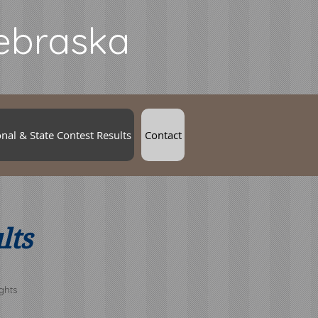
Nebraska
nal & State Contest Results
Contact
lts
ghts