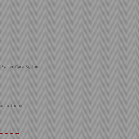
y
e Foster Care System
cific theater