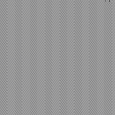
TITLE: