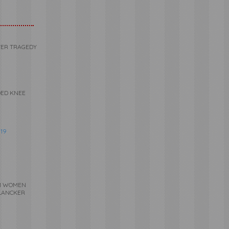
VER TRAGEDY
DED KNEE
19
UM WOMEN
-LANCKER