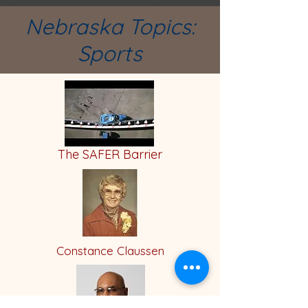
Nebraska Topics:
Sports
The SAFER Barrier
Constance Claussen