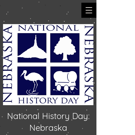
National History Day:
Nebraska